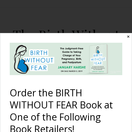
The Birth Without
✕
Fear Blog
By January Harshe
Order the BIRTH
WITHOUT FEAR Book at
One of the Following
Shop Differently at The
Book Retailers!