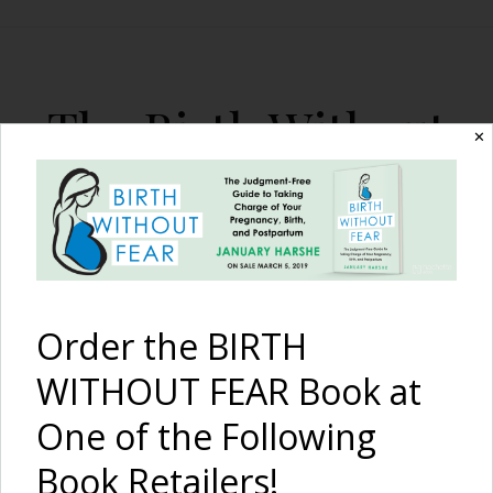
The Birth Without
✕
Fear Blog
By January Harshe
Order the BIRTH
WITHOUT FEAR Book at
One of the Following
A Fast Natural Hospital
Book Retailers!