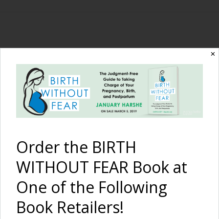
The Birth Without
✕
Fear Blog
By January Harshe
Order the BIRTH
WITHOUT FEAR Book at
One of the Following
Book Retailers!
The Birth Story of Pippa