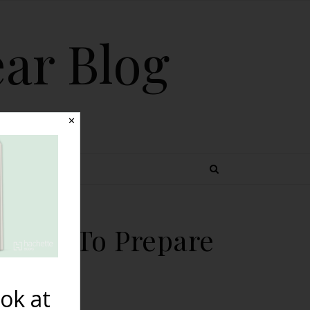
ear Blog
✕
 TOPICS
 Poses To Prepare
ok at