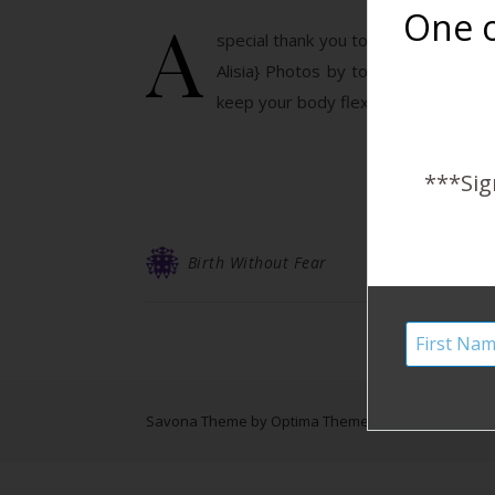
A
One o
special thank you to all of the mothe
Alisia} Photos by to Cradled Crea
keep your body flexible and you min
***Sig
Birth Without Fear
Savona Theme by
Optima Themes