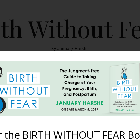
th Without F
By January Harshe
THE BOOK
BLOG
ABOUT
BIRTH WITHOUT FEAR
reathe {12 Prenatal Yoga
For Birth}
r the BIRTH WITHOUT FEAR Bo
September 16, 2013