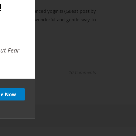
!
ll beautifully balanced yoginis! {Guest post by
 Yoga can be a wonderful and gentle way to
out Fear
10 Comments