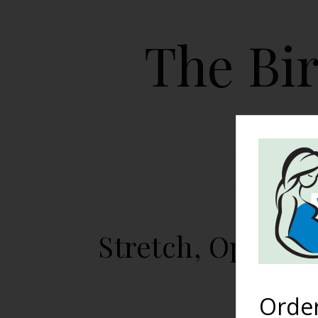
The Bir
HOME
Stretch, Open, B
Orde