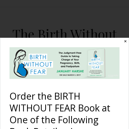
The Birth Without
Fear Blog
✕
By January Harshe
Order the BIRTH
WITHOUT FEAR Book at
One of the Following
Recapping the 1st Birth