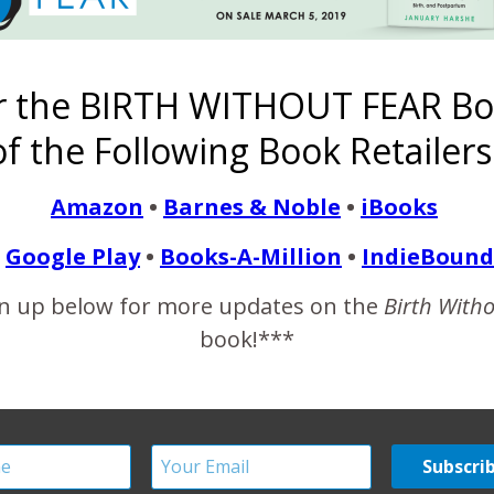
ry with us. The gown she wears is from Pretty Pushers: cute (and
ng husband found a local childbirth educator who offered a 12 w
r the BIRTH WITHOUT FEAR Bo
ered even though we…
f the Following Book Retailers
READ MORE
Amazon
•
Barnes & Noble
•
iBooks
Google Play
•
Books-A-Million
•
IndieBound
n up below for more updates on the
Birth With
book!***
n Midwife-Assisted Hom
November 23, 2012
with my midwife, Bernice. Baby looked and sounded great and th
ecking me as I had been having quite a few contractions and j