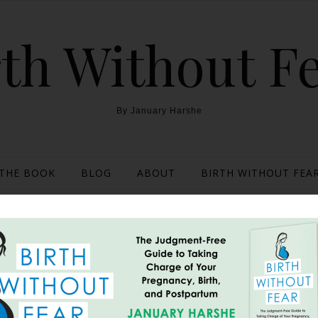
th Without F
By January Harshe
THE BOOK
BLOG
ABOUT
BIRTH WITHOUT FEAR
 Her Own Pitocin {Hospit
Weeks}
July 24, 2013