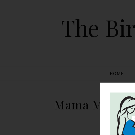
The Bir
HOME
Mama Monitors