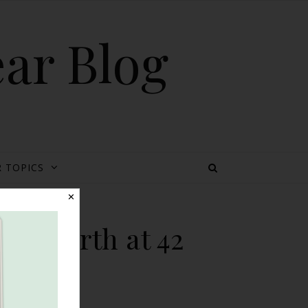
ear Blog
 TOPICS
✕
al Birth at 42