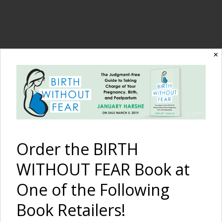
The Birth Without
✕
Fear Blog
By January Harshe
Order the BIRTH
WITHOUT FEAR Book at
One of the Following
Book Retailers!
Birth with Shoulder