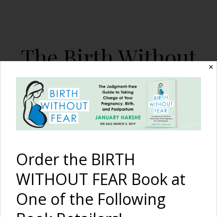
The Birth Without
✕
Fear Blog
By January Harshe
Order the BIRTH
WITHOUT FEAR Book at
One of the Following
15 Myths of Childbirth: