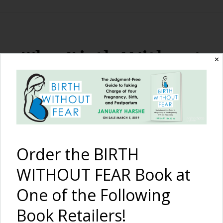
The Birth Without
✕
Fear Blog
By January Harshe
Order the BIRTH
WITHOUT FEAR Book at
One of the Following
Book Retailers!
Our Sister’s Keepers