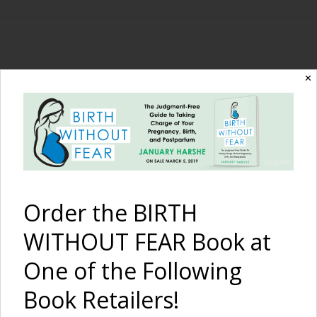
The Birth Without
✕
Fear Blog
By January Harshe
Order the BIRTH
WITHOUT FEAR Book at
One of the Following
Book Retailers!
The Birth of Lucas {a