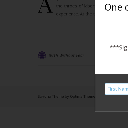
A
One o
the throes of labor: I’ve been bles
experience. At the time I thought it
***Sig
Birth Without Fear
Savona Theme by
Optima Themes