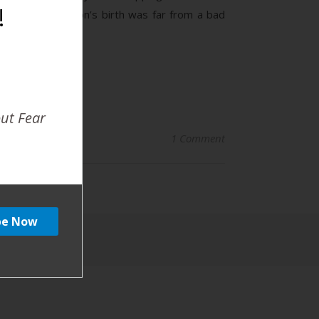
!
 different. My son’s birth was far from a bad
out Fear
1 Comment