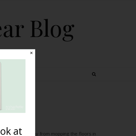
ear Blog
✕
 TOPICS
rth
ok at
to tear herself away from mopping the floors in