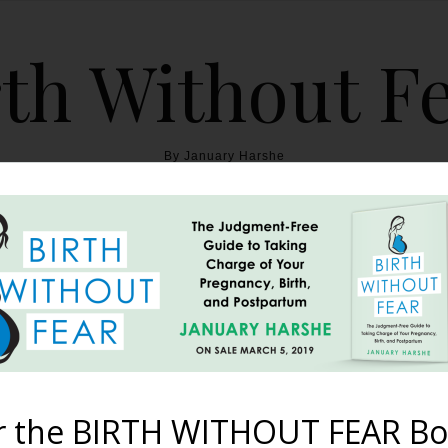
th Without F
By January Harshe
THE BOOK
BLOG
ABOUT
BIRTH WITHOUT FEAR
Fast Natural Hospital Bi
October 8, 2012
r the BIRTH WITHOUT FEAR Bo
o midwife-assisted hospital births, and just how difficult it was 