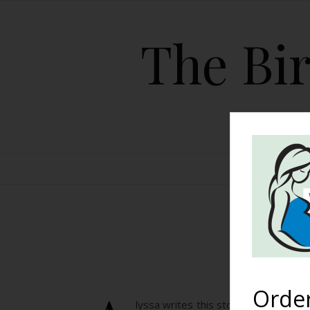
The Bir
HOME
A 
Orde
lyssa writes this story about her tw