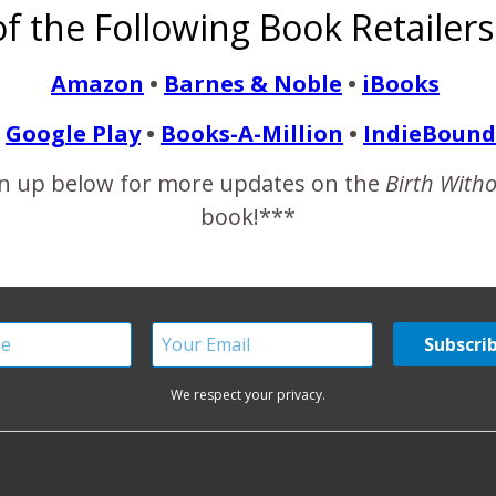
f the Following Book Retailers
sed to have two wonderful birth experiences, each of them very
 was just…
Amazon
•
Barnes & Noble
•
iBooks
Google Play
•
Books-A-Million
•
IndieBound
READ MORE
n up below for more updates on the
Birth With
book!***
We respect your privacy.