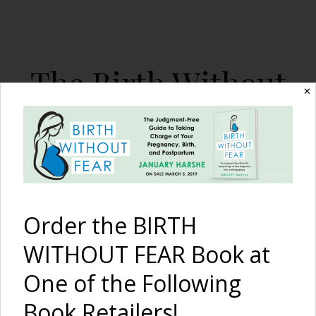
The Birth Without
✕
Fear Blog
By January Harshe
Order the BIRTH
WITHOUT FEAR Book at
One of the Following
A Mother’s Intuitive
Book Retailers!