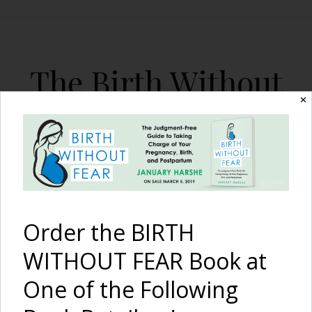
The Birth Without
Fear Blog
✕
By January Harshe
Order the BIRTH
WITHOUT FEAR Book at
One of the Following
Birth and Post-Birth