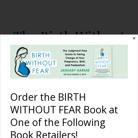
The Birth Without
✕
Fear Blog
By January Harshe
Order the BIRTH
WITHOUT FEAR Book at
One of the Following
The Role of Marijuana
Book Retailers!