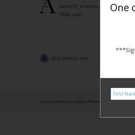
A
One o
asked for a review of their Duo Brit
“fluffy mail”…
***Sig
Birth Without Fear
Savona Theme by
Optima Themes