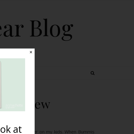
ear Blog
✕
 TOPICS
xe Review
ok at
 to try a new diaper on my kids. When Bummis