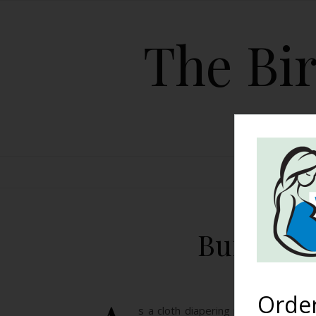
The Bir
HOME
Bummis D
Orde
s a cloth diapering mom for the ma