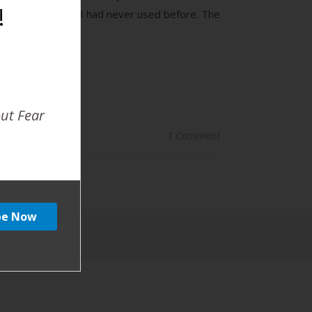
!
rand that somehow I had never used before. The
out Fear
1 Comment