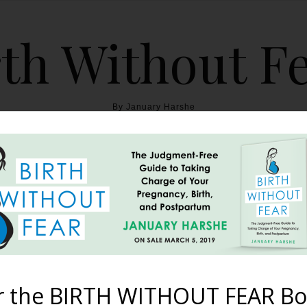
th Without F
By January Harshe
THE BOOK
BLOG
ABOUT
BIRTH WITHOUT FEAR
uo Brite All-In-2 Delu
October 1, 2014
r the BIRTH WITHOUT FEAR Bo
jority of the past three and a half years, I am always excited