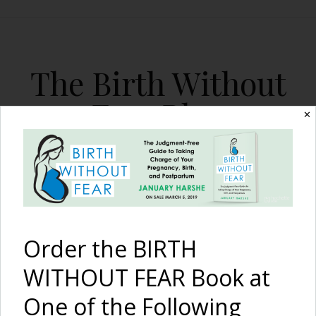
The Birth Without
Fear Blog
✕
By January Harshe
Order the BIRTH
WITHOUT FEAR Book at
One of the Following
Born Too Soon {A Story Of