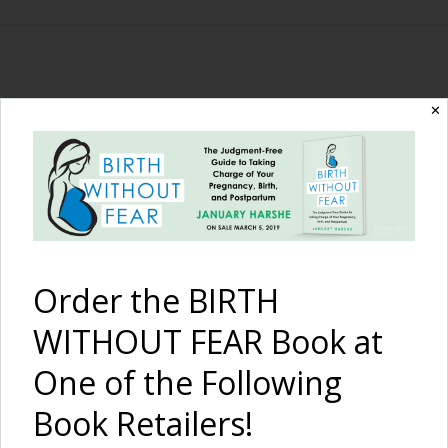
The Birth Without
✕
Fear Blog
By January Harshe
Order the BIRTH
WITHOUT FEAR Book at
One of the Following
Book Retailers!
Finally a Diagnosis