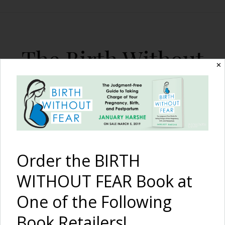
The Birth Without
✕
Fear Blog
By January Harshe
Order the BIRTH
WITHOUT FEAR Book at
One of the Following
10 Things Wrong With
Book Retailers!