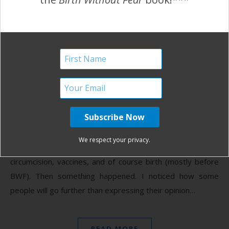
Choose Compassion and
Love
November 3, 2011
I
have been humbled since participating in social media.
I’m sure I’ve offended people, whether intended or
not. I used to have no problem expressing my
We respect your privacy.
opinion on hot topics like CIO (crying it out), spanking,
circumcision, vaccines, and of course birth (mostly before
BWF). Then something happened. I noticed how some
people will go further than expressing their opinion…
READ MORE