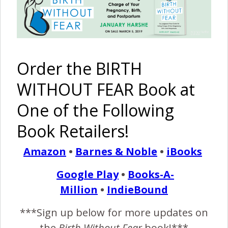
Episode #19: Self Care
Before Social Media
January 13, 2018
Order the BIRTH
T
his week, we talk about taking care of yourself
WITHOUT FEAR Book at
(making coffee, taking a shower, peeing when you
One of the Following
wake up, etc.) before checking Facebook and
Instagram, and when you do get on social media how to
Book Retailers!
use it so that you don't spike your anxiety from all the
negativity out there!
Amazon
•
Barnes & Noble
•
iBooks
Google Play
•
Books-A-
READ MORE
Million
•
IndieBound
***Sign up below for more updates on
Birth Without Fear
No Comments
the
Birth Without Fear
book!***