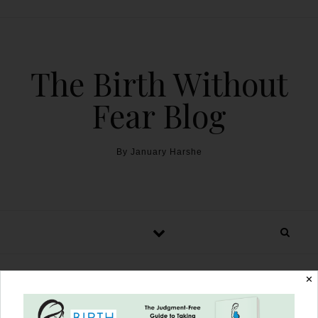
The Birth Without
Fear Blog
By January Harshe
✕
The Harshe Podcast –