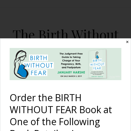
The Birth Without
Fear Blog
✕
By January Harshe
Order the BIRTH
WITHOUT FEAR Book at
One of the Following
Feeding the Children: