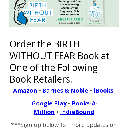
After a Fourth Degree
Tear:
Part Two
February 3, 2016
I
Order the BIRTH
f you haven’t read Part One of this story, please
start here. The choice for me to have a homebirth
WITHOUT FEAR Book at
was easy. I was emotionally and physically healed
One of the Following
from my 4th degree tear, and BOTH are necessary to
deliver vaginally again, which I call a VBAST (vaginal birth
Book Retailers!
after a severe tear). For others who have had a 4th…
Amazon
•
Barnes & Noble
•
iBooks
Google Play
•
Books-A-
READ MORE
Million
•
IndieBound
***Sign up below for more updates on
Birth Without Fear
2 Comments