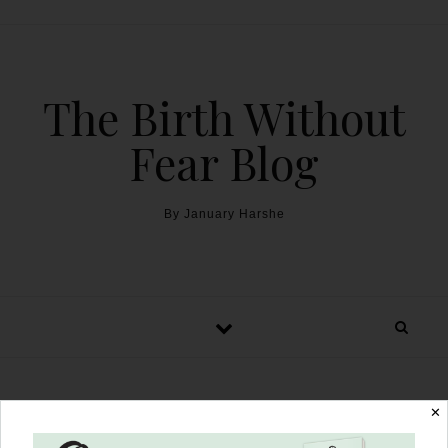
The Birth Without
Fear Blog
By January Harshe
✕
A Healing Home Birth