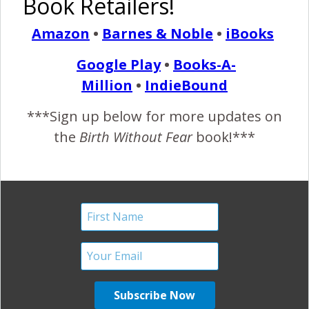
Book Retailers!
‘Teen’ Pregnancy and
Amazon
•
Barnes & Noble
•
iBooks
Birth.
Google Play
•
Books-A-
October 11, 2011
Million
•
IndieBound
Z
handra gave birth to her daughter, without fear, in
***Sign up below for more updates on
2009. She might have been young, but she was
the
Birth Without Fear
book!***
fearless and very well supported and respected. A
beautiful and inspiring birth! ~Mrs. BWF Teen pregnancy is
one of those “hot topics” nowadays, surrounded by
controversy and viewed as “mistakes”, “recklessness” and
all kinds of other degrading things. This image is only…
READ MORE