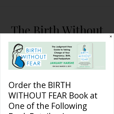
The Birth Without
Fear Blog
✕
By January Harshe
Order the BIRTH
WITHOUT FEAR Book at
One of the Following
Not Just Another Typical