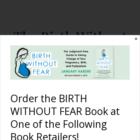
The Birth Without
✕
Fear Blog
By January Harshe
Order the BIRTH
WITHOUT FEAR Book at
One of the Following
Two Midwife-Assisted
Book Retailers!