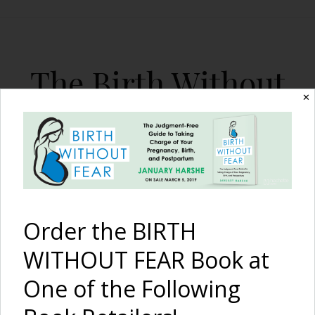
The Birth Without
✕
Fear Blog
By January Harshe
Order the BIRTH
WITHOUT FEAR Book at
One of the Following
15 Myths of Childbirth: