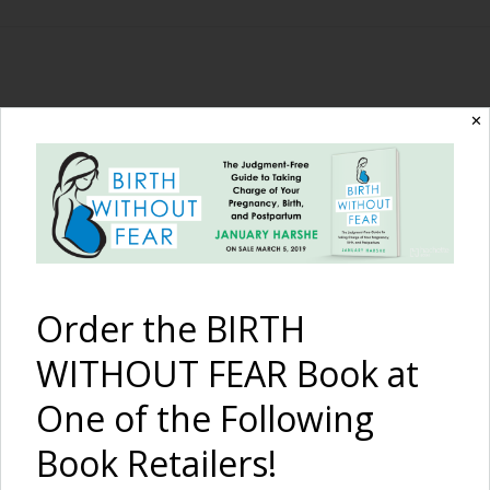
The Birth Without
✕
Fear Blog
By January Harshe
Order the BIRTH
WITHOUT FEAR Book at
One of the Following
Book Retailers!
Babywearing Daddy