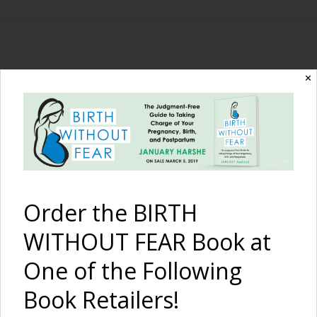
The Birth Without
✕
Fear Blog
By January Harshe
Order the BIRTH
WITHOUT FEAR Book at
One of the Following
Book Retailers!
Preparing for Unassisted