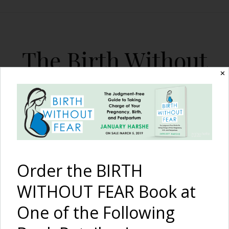
The Birth Without
Fear Blog
✕
By January Harshe
Order the BIRTH
WITHOUT FEAR Book at
One of the Following
Maternal Death and the