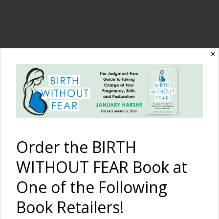
The Birth Without
✕
Fear Blog
By January Harshe
Order the BIRTH
WITHOUT FEAR Book at
One of the Following
Book Retailers!
Finally a Diagnosis