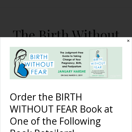
The Birth Without
✕
Fear Blog
By January Harshe
Order the BIRTH
WITHOUT FEAR Book at
One of the Following
Is Birth Tourism in