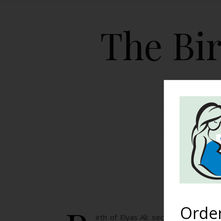
The Bir
HOME
Bir
Orde
irth of Elyas Ali: second birth, se