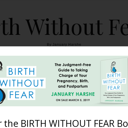
th Without F
By January Harshe
THE BOOK
BLOG
ABOUT
BIRTH WITHOUT FEAR
th of Elyas {OP Home Bi
June 4, 2013
r the BIRTH WITHOUT FEAR Bo
cond homebirth, OP presentation Thursday March 1st: Throughout