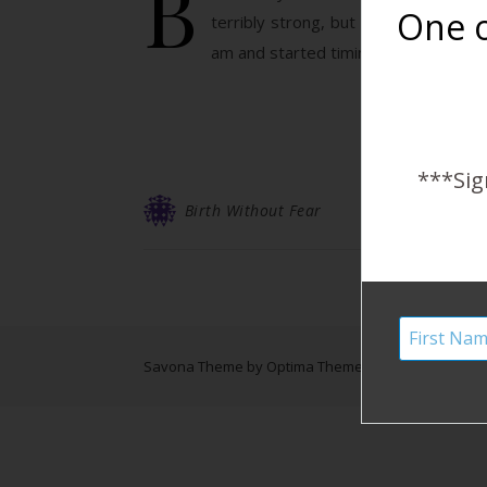
B
One o
terribly strong, but stronger than 
am and started timing them. They we
***Sig
Birth Without Fear
Savona Theme by
Optima Themes