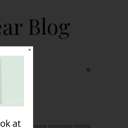
ear Blog
✕
 TOPICS
rth}
ok at
 the night I was having contractions. Nothing