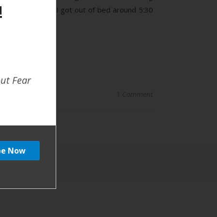
!
able pattern, so I got out of bed around 5:30
out Fear
1 Comment