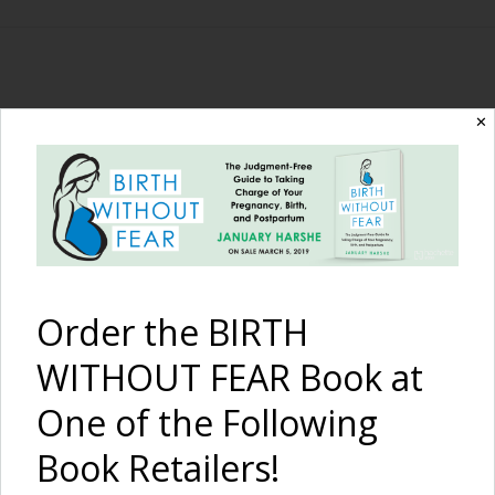
The Birth Without
✕
Fear Blog
By January Harshe
Order the BIRTH
WITHOUT FEAR Book at
One of the Following
Book Retailers!
A Fast Hospital Birth with