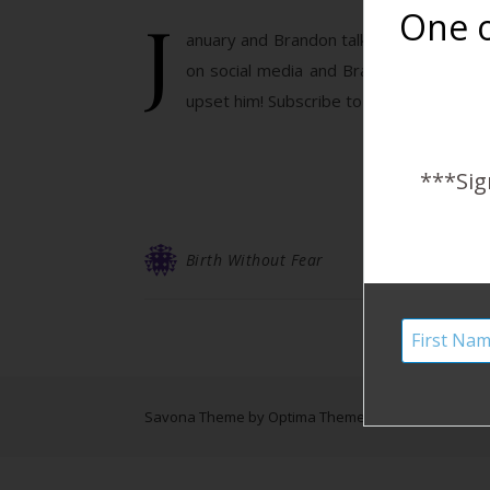
J
One o
anuary and Brandon talk about the stupi
on social media and Brandon has a funn
upset him! Subscribe to the Harshe Pod
***Sig
Birth Without Fear
Savona Theme by
Optima Themes