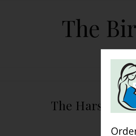
The Bir
HOME
The Harshe Pod
Orde