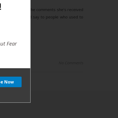
!
January discusses the comments she’s received
ords his dad would say to people who used to
out Fear
No Comments