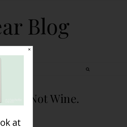
ear Blog
✕
 TOPICS
ee Is Not Wine.
ok at