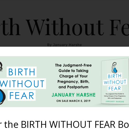
th Without F
By January Harshe
THE BOOK
BLOG
ABOUT
BIRTH WITHOUT FEAR
cast – Episode #32: Coff
Seriously People!
r the BIRTH WITHOUT FEAR Bo
April 24, 2018