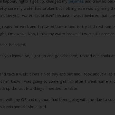
n happen, right? I got up, changed my
pajamas
and crawled back 
etty sure my water had broken but nothing else was signaling the
u know your water has broken” because I was convinced that she 
 ready for work and I crawled back in bed to try and rest som
ight, I’m awake. Also, I think my water broke…” I was still unconvin
hat?” he asked.
’ll let you know.” So, I got up and got dressed, texted our dou
nd take a walk; it was a nice day and out and I took about a lap a
et him know I was going to come get him after I went home and
k up the last few things I needed for labor.
ment with my OB and my mom had been going with me due to som
 is Kevin home?” she asked.