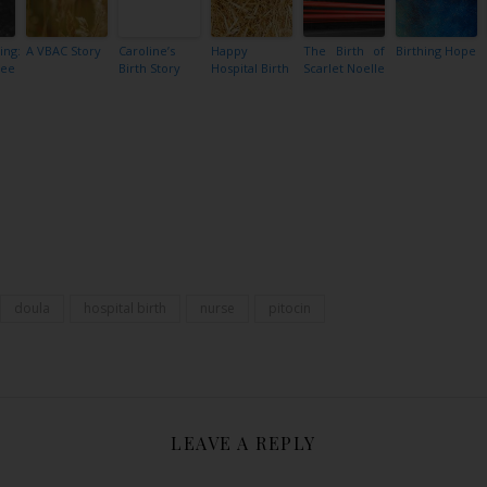
ing:
A VBAC Story
Caroline’s
Happy
The Birth of
Birthing Hope
ree
Birth Story
Hospital Birth
Scarlet Noelle
Share
doula
hospital birth
nurse
pitocin
LEAVE A REPLY