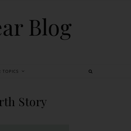
ear Blog
 TOPICS
rth Story