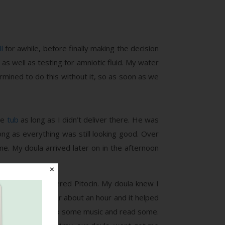
l
for awhile, before finally making the decision
as well as testing for amniotic fluid. My water
rmined to do this without it, so as soon as we
he
tub
as long as I didn’t deliver there. He was
ong as everything was still looking good. Over
e. My doula arrived later on in the afternoon
✕
d they again offered Pitocin. My doula knew I
d started that for about an hour and it helped
 shower, listened to some music and read some.