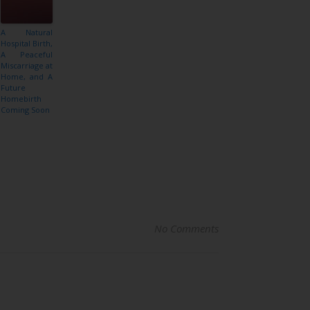
A Natural
Hospital Birth,
A Peaceful
Miscarriage at
Home, and A
Future
Homebirth
Coming Soon
No Comments