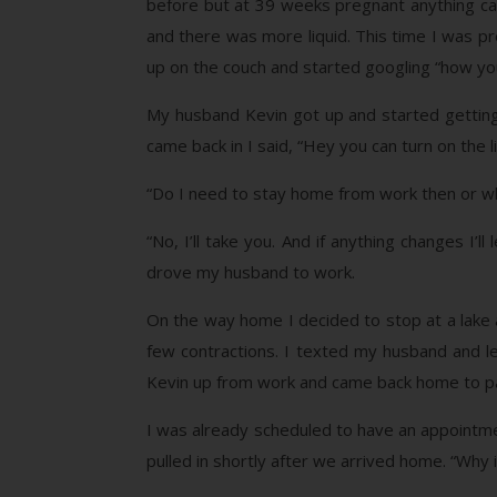
before but at 39 weeks pregnant anything ca
and there was more liquid. This time I was pr
up on the couch and started googling “how yo
My husband Kevin got up and started getting
came back in I said, “Hey you can turn on the l
“Do I need to stay home from work then or w
“No, I’ll take you. And if anything changes I
drove my husband to work.
On the way home I decided to stop at a lake a
few contractions. I texted my husband and l
Kevin up from work and came back home to pac
I was already scheduled to have an appoint
pulled in shortly after we arrived home. “Why