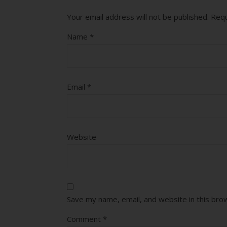
Your email address will not be published.
Requ
Name
*
Email
*
Website
Save my name, email, and website in this bro
Comment
*