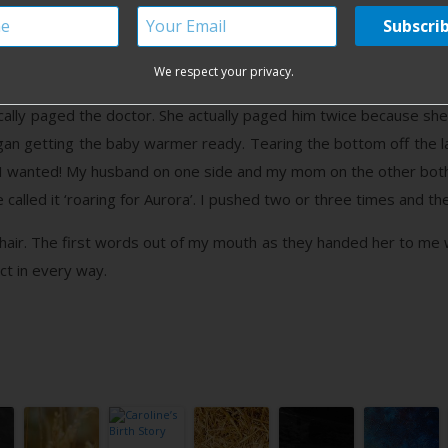
 entire process the nurses came in and out only to bump up the P
alize how quickly I was progressing, because around 11:45am my
e may have a baby before the afternoon! The nurse came in quickl
We respect your privacy.
d see my baby and asked me to not push, which is the hardes
ically paged the doctor. She actually paged him twice because she
gan getting the baby warmer ready. Tearing the bottom off the la
 I wanted! My husband on one side and my mom on the other bo
 called it ‘roaring for Aurora’. I pushed two or three times and t
 hair. The first words out of my mouth as they handed her to me wer
ect in every way.