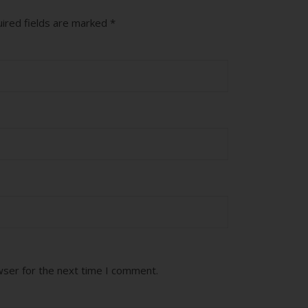
ired fields are marked
*
wser for the next time I comment.