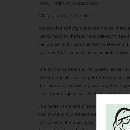
“Well… I think my water broke.”
“Okay… so what’s the plan?”
We decided to hang out at the house, make 
just to head to the labor and delivery triage 
had broken, but I was only 1cm dilated and th
got to an L&D room my husband and I started 
The doctor came in and introduced himself an
fine with my decision to put off Pitocin but 
the course of the day my parents, Kevin’s pa
since I wasn’t quite in active labor and I was d
The nurse came and checked to see if I had p
was trying to avoid it and we opted to try ni
get some contractions going but not anything 