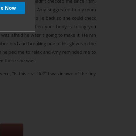
itocin drip. They hadn’t checked me since 1am,
 body began to push. Amy suggested to my mom
y and asked me to lie back so she could check
t thing to do when your body is telling you
 was afraid he wasn’t going to make it. He ran
bor bed and breaking one of his gloves in the
th helped me to relax and Amy reminded me to
hen there she was!
e, “Is this real life?” I was in awe of the tiny