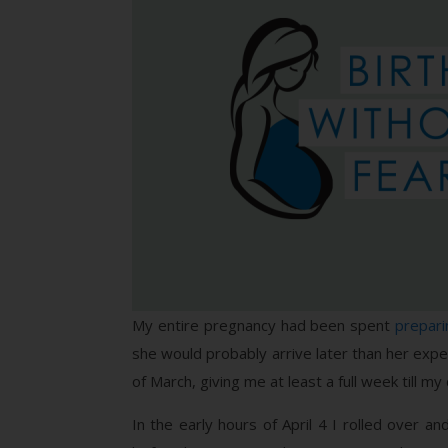
My entire pregnancy had been spent
prepar
she would probably arrive later than her expec
of March, giving me at least a full week till 
In the early hours of April 4 I rolled over a