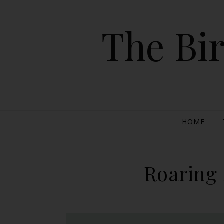
The Bir
HOME
Roaring 