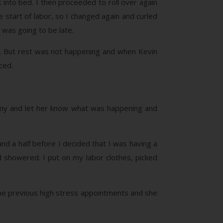
into bed. I then proceeded to roll over again
 start of labor, so I changed again and curled
was going to be late.
e. But rest was not happening and when Kevin
ced.
la Amy and let her know what was happening and
nd a half before I decided that I was having a
 showered. I put on my labor clothes, picked
e previous high stress appointments and she