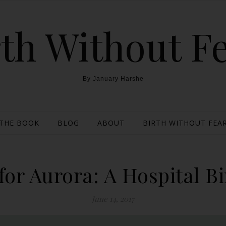
th Without F
By January Harshe
THE BOOK
BLOG
ABOUT
BIRTH WITHOUT FEAR
for Aurora: A Hospital Bi
June 14, 2017