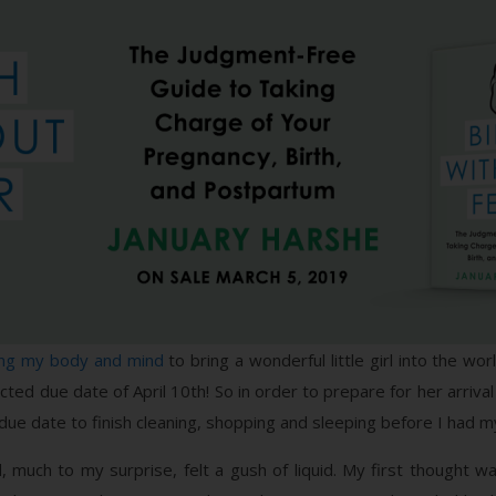
ing my body and mind
to bring a wonderful little girl into the wor
ted due date of April 10th! So in order to prepare for her arrival 
my due date to finish cleaning, shopping and sleeping before I had
nd, much to my surprise, felt a gush of liquid. My first thought 