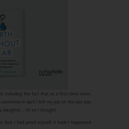
ld. Including the fact that as a first time mom,
sometime in April I left my job on the last day
 my daughter… Or so I thought.
was that I had peed myself; it hadn’t happened