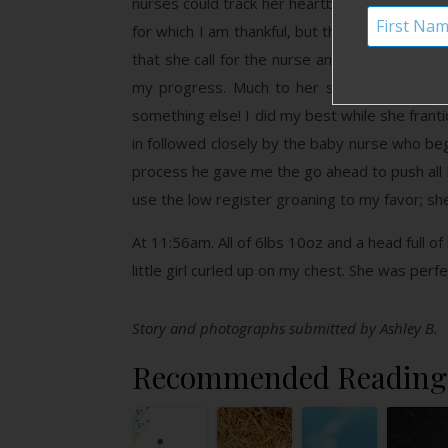
nurses could track her heartbeat. During this
for which I am thankful, but they didn’t re
that she call for the nurse and joked that w
my progress. Much to her surprise she coul
something else! I did my best while she frant
in followed closely by the baby nurse who be
process he gave me the go ahead to push all
use the low register groaning to my favor; she
At 11:56am. All of 6lbs 10oz and a head full of
little girl curled up on my chest. She was perf
Story and photographs submitted by Ashley B.
Recommended Reading