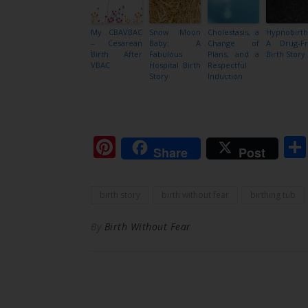
My CBAVBAC
Snow Moon
Cholestasis, a
Hypnobirth
– Cesarean
Baby: A
Change of
A Drug-F
Birth After
Fabulous
Plans, and a
Birth Story
VBAC
Hospital Birth
Respectful
Story
Induction
Pinterest
Share
Post
birth story
birth without fear
birthing tub
By
Birth Without Fear