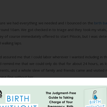
sure we had everything we needed and I bounced on the
birth bal
around 10am. We got checked in to triage and they took my vitals, 
ey of course immediately offered to start Pitocin, but I was dete
walking laps.
d assured me that I could labor wherever I wanted including in t
did remind me that we could only do that for about 24 hours, as l
rents, and a whole slew of family and friends came and visited m
oing fine without her.
rogressed any around 4pm or so and I was still only at a cm an
pple stimulation instead. We got hooked up to the fetal monitor an
sustainable. We continued to walk and late in the night I took a