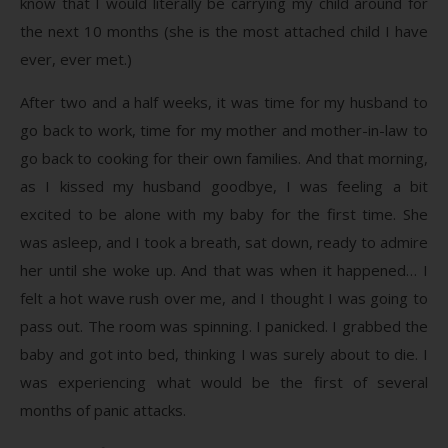
know that I would literally be carrying my child around for
the next 10 months (she is the most attached child I have
ever, ever met.)
After two and a half weeks, it was time for my husband to
go back to work, time for my mother and mother-in-law to
go back to cooking for their own families. And that morning,
as I kissed my husband goodbye, I was feeling a bit
excited to be alone with my baby for the first time. She
was asleep, and I took a breath, sat down, ready to admire
her until she woke up. And that was when it happened… I
felt a hot wave rush over me, and I thought I was going to
pass out. The room was spinning. I panicked. I grabbed the
baby and got into bed, thinking I was surely about to die. I
was experiencing what would be the first of several
months of panic attacks.