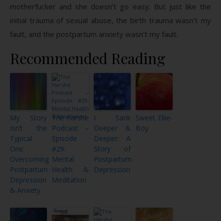
motherfucker and she doesn’t go easy. But just like the
initial trauma of sexual abuse, the birth trauma wasn’t my
fault, and the postpartum anxiety wasn’t my fault.
Recommended Reading
My Story
The Harshe
I Sank
Sweet Ellie-
Isn’t the
Podcast –
Deeper &
Boy
Typical
Episode
Deeper: A
One:
#29:
Story of
Overcoming
Mental
Postpartum
Postpartum
Health &
Depression
Depression
Meditation
& Anxiety