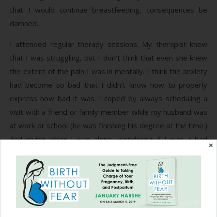
that I would continue breastfeeding, consequences be
damned.
I attended regular therapy sessions. My therapist knew
that I was struggling, but I don’t think that even she knew
the extent of the pain I was in mentally. I think the anxiety
had become so bad that I didn’t know how to properly
express how bad it was. I coped by always scheduling a
visit with a friend or family member while my husband was
at work or school (he was finishing his degree at the time.)
And crying when I was alone, wondering if I was a bad
✕
mother, whether I would ever feel normal again, and hiding
some of the darkest moments away.
When my daughter was six months old that everything
really came to a head when I had this strange pain in my
groin and a rash on my back. I had become so stressed