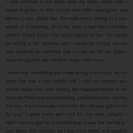
I was terrified to be alone with my baby, afraid that I
would drop her, or that I would faint while carrying her and
kill her. I was afraid that the walls were closing in. I was
afraid of everything, all of the time. I had these horrible
visions of bad things that could happen to her. She would
be sitting in her bouncer, and I would be cutting carrots
and suddenly be horrified that I could cut off her finger,
even though she was ten feet away. I felt crazy.
I knew that something was really wrong in my mind, and so
when she was a few months old, I told my primary care
doctor about how I was feeling. She flippantly looked at me
and said “Well stop breastfeeding, you’ll feel better. And by
the way, if you have any more kids, this will only get worse
for you.” I went home and cried for five days straight. I
didn’t want to give up breastfeeding…it was the one thing I
was doing with success. So I dug in my heels, and decided