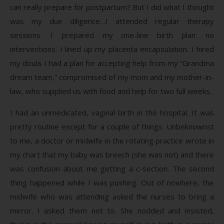
can really prepare for postpartum? But I did what I thought
was my due diligence…I attended regular therapy
sessions. I prepared my one-line birth plan: no
interventions. I lined up my placenta encapsulation. I hired
my doula. I had a plan for accepting help from my “Grandma
dream team,” compromised of my mom and my mother-in-
law, who supplied us with food and help for two full weeks.
I had an unmedicated, vaginal birth in the hospital. It was
pretty routine except for a couple of things. Unbeknownst
to me, a doctor or midwife in the rotating practice wrote in
my chart that my baby was breech (she was not) and there
was confusion about me getting a c-section. The second
thing happened while I was pushing. Out of nowhere, the
midwife who was attending asked the nurses to bring a
mirror. I asked them not to. She nodded and insisted,