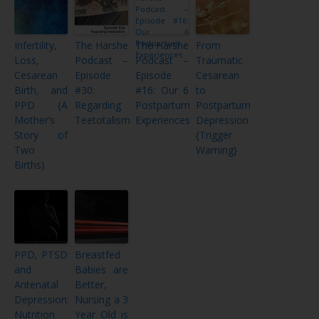
Infertility,
The Harshe
The Harshe
From
Loss,
Podcast –
Podcast –
Traumatic
Cesarean
Episode
Episode
Cesarean
Birth, and
#30:
#16: Our 6
to
PPD {A
Regarding
Postpartum
Postpartum
Mother’s
Teetotalism
Experiences
Depression
Story of
{Trigger
Two
Warning}
Births}
PPD, PTSD
Breastfed
and
Babies are
Antenatal
Better,
Depression:
Nursing a 3
Nutrition
Year Old is