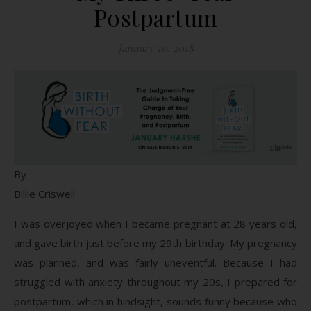
Postpartum
January 10, 2018
By
Billie Criswell
I was overjoyed when I became pregnant at 28 years old,
and gave birth just before my 29th birthday. My pregnancy
was planned, and was fairly uneventful. Because I had
struggled with anxiety throughout my 20s, I prepared for
postpartum, which in hindsight, sounds funny because who