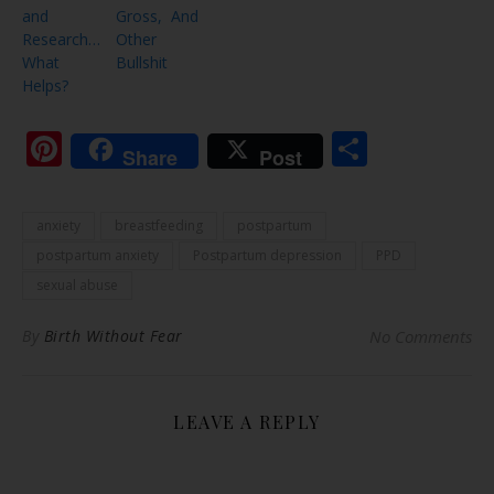
and
Gross, And
Research…
Other
What
Bullshit
Helps?
Pinterest
Share
Share
Post
anxiety
breastfeeding
postpartum
postpartum anxiety
Postpartum depression
PPD
sexual abuse
By
Birth Without Fear
No Comments
LEAVE A REPLY