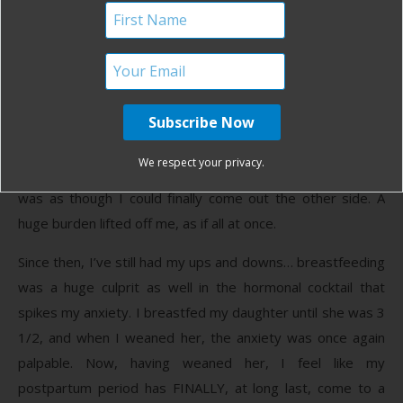
depression and anxiety. I had no idea.
Suddenly everything clicked. In all the preparations I made,
in all those OB/GYN appointments I had, not one person
ever asked me if I had been the victim of sexual abuse or
assault—not even my therapist knew to ask. Even though I
had the birth I “wanted,” I still felt so traumatized and I
We respect your privacy.
finally understood why. In those moments of realization, it
was as though I could finally come out the other side. A
huge burden lifted off me, as if all at once.
Since then, I’ve still had my ups and downs… breastfeeding
was a huge culprit as well in the hormonal cocktail that
spikes my anxiety. I breastfed my daughter until she was 3
1/2, and when I weaned her, the anxiety was once again
palpable. Now, having weaned her, I feel like my
postpartum period has FINALLY, at long last, come to a