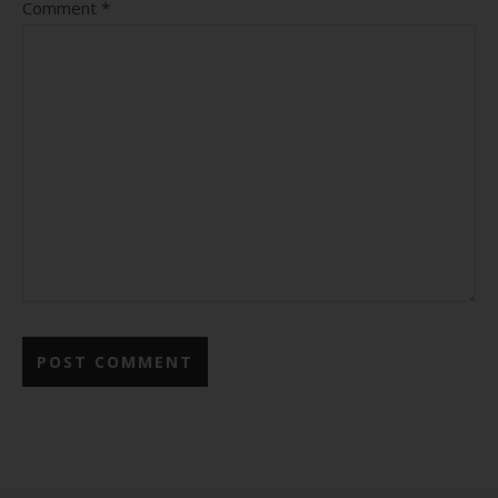
Comment
*