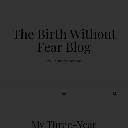
The Birth Without
Fear Blog
By January Harshe
My Three-Year