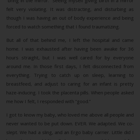
“bring in the mirror.” Seeing myself giving birth in a mirror
felt very violating. It was distracting, and disturbing as
though I was having an out of body experience and being
forced to watch something that I found traumatizing.
But all of that behind me, I left the hospital and came
home. I was exhausted after having been awake for 36
hours straight, but I was well cared for by everyone
around me. In those first days, I felt disconnected from
everything. Trying to catch up on sleep, learning to
breastfeed, and adjust to caring for an infant is pretty
haze-inducing. I took the placenta pills. When people asked
me how I felt, I responded with “good.”
I got to know my baby, who loved me above all people and
never wanted to be put down. EVER. We adapted. We co-
slept. We had a sling, and an Ergo baby carrier. Little did I