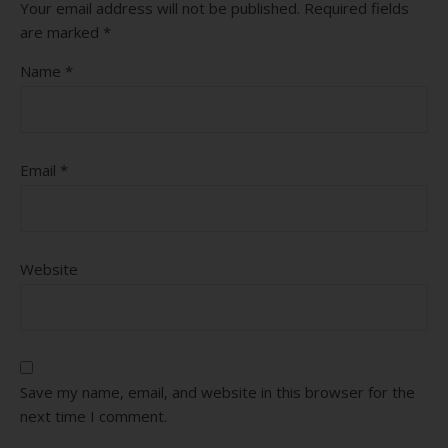
Your email address will not be published.
Required fields
are marked
*
Name
*
Email
*
Website
Save my name, email, and website in this browser for the
next time I comment.