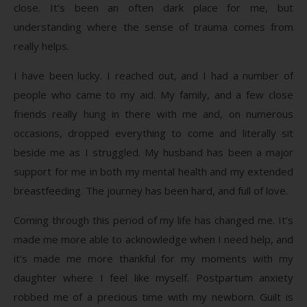
close. It’s been an often dark place for me, but
understanding where the sense of trauma comes from
really helps.
I have been lucky. I reached out, and I had a number of
people who came to my aid. My family, and a few close
friends really hung in there with me and, on numerous
occasions, dropped everything to come and literally sit
beside me as I struggled. My husband has been a major
support for me in both my mental health and my extended
breastfeeding. The journey has been hard, and full of love.
Coming through this period of my life has changed me. It’s
made me more able to acknowledge when I need help, and
it’s made me more thankful for my moments with my
daughter where I feel like myself. Postpartum anxiety
robbed me of a precious time with my newborn. Guilt is