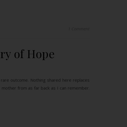
1 Comment
ory of Hope
 a rare outcome. Nothing shared here replaces
a mother from as far back as I can remember.