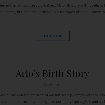
the mother of two beautiful babies. My birth story will, hopefully, b
a hospital, but at home, it turned out the way I planned. I knew 
READ MORE
Arlo’s Birth Story
March 3, 2016
was 2:30am on the morning of my husband Jeremy’s birthday. I wa
 she snuggled into my tummy. I adjusted my hips slightly and sudd