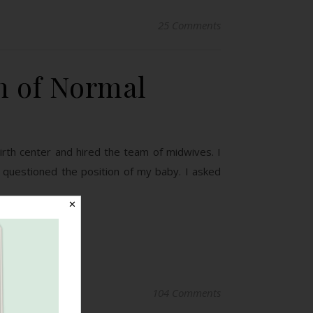
25 Comments
n of Normal
 birth center and hired the team of midwives. I
 questioned the position of my baby. I asked
✕
104 Comments