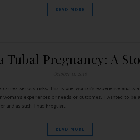
READ MORE
a Tubal Pregnancy: A St
October 11, 2016
cy carries serious risks. This is one woman’s experience and is
her woman’s experiences or needs or outcomes. I wanted to be 
er and as such, I had irregular…
READ MORE