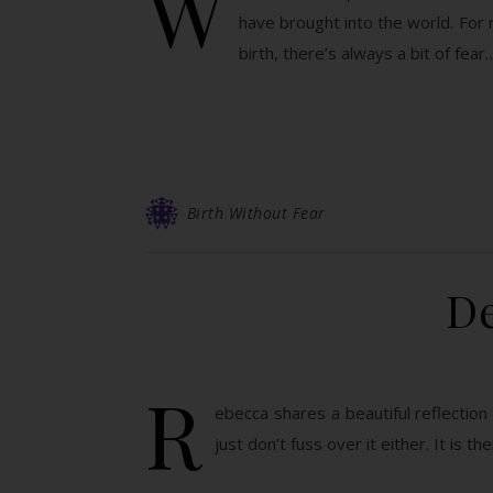
W
have brought into the world. For 
birth, there’s always a bit of fear
Birth Without Fear
De
R
ebecca shares a beautiful reflection 
just don’t fuss over it either. It is t