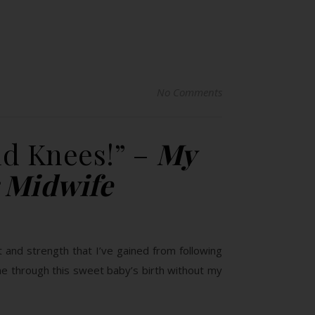
No Comments
d Knees!” –
My
 Midwife
 and strength that I’ve gained from following
e through this sweet baby’s birth without my