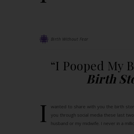
Birth Without Fear
“I Pooped My 
Birth S
I
wanted to share with you the birth sto
you through social media these last tw
husband or my midwife. I never in a mill