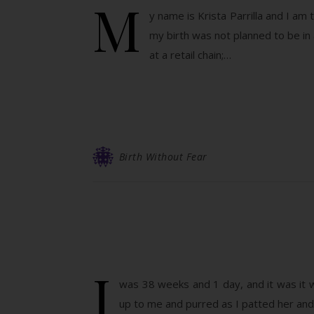
M
y name is Krista Parrilla and I am 
my birth was not planned to be in 
at a retail chain;…
Birth Without Fear
I
was 38 weeks and 1 day, and it was it 
up to me and purred as I patted her and