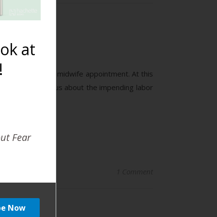
ok at
!
hospital for our midwife appointment. At this
months for, anxious about the impending labor
out Fear
1 Comment
car