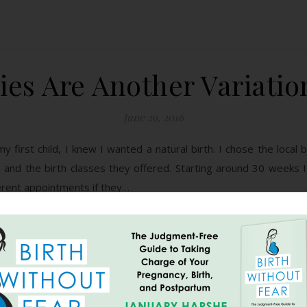
ies Are Another Variatio
June 29, 2016
my first child, I knew I wanted a natural birth. I chose the local
and the birth classes they offered. Starting around 30 weeks I
erent appointments if they…
READ MORE