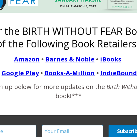
Emily’s Birth Story
r the BIRTH WITHOUT FEAR Bo
March 8, 2016
f the Following Book Retailers
 – my husband and I anxiously waited in the waiting room of the 
we were a little anxious to meet our baby we’d waited nine long 
Amazon
•
Barnes & Noble
•
iBooks
…
Google Play
•
Books-A-Million
•
IndieBound
n up below for more updates on the
Birth With
READ MORE
book!***
A3C with Inverted ‘T’ S