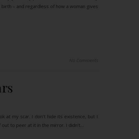
is birth – and regardless of how a woman gives
No Comments
ars
k at my scar. I don’t hide its existence, but I
 out to peer at it in the mirror. I didn’t…