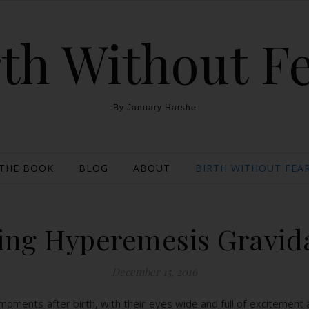
th Without F
By January Harshe
THE BOOK
BLOG
ABOUT
BIRTH WITHOUT FEAR
ling Hyperemesis Gravi
December 15, 2016
ments after birth, with their eyes wide and full of excitement a