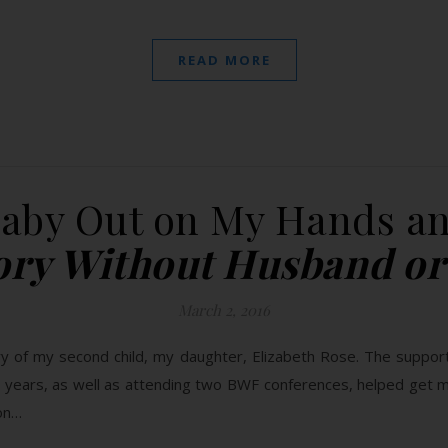
READ MORE
Baby Out on My Hands an
tory Without Husband or
March 2, 2016
ry of my second child, my daughter, Elizabeth Rose. The support
o years, as well as attending two BWF conferences, helped get m
ion…