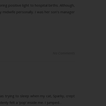
ring positive light to hospital births. Although,
my midwife personally. I was her son’s manager
No Comments
s trying to sleep when my cat, Sparky, crept
enly felt a ‘pop’ inside me. I jumped…