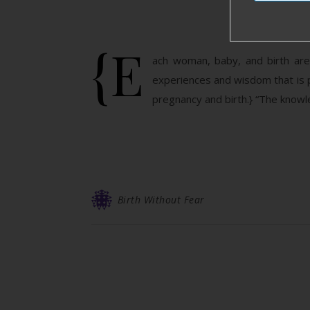
{E
ach woman, baby, and birth are 
experiences and wisdom that is 
pregnancy and birth.} “The knowl
Birth Without Fear