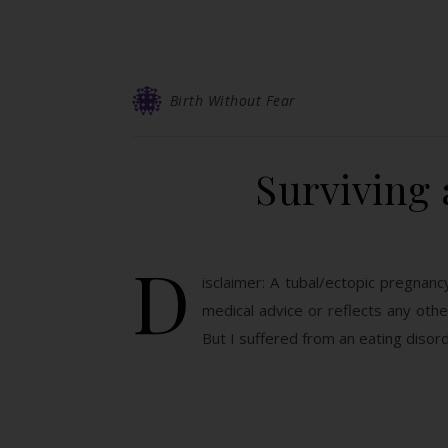
Birth Without Fear
Surviving 
D
isclaimer: A tubal/ectopic pregnan
medical advice or reflects any ot
But I suffered from an eating disord