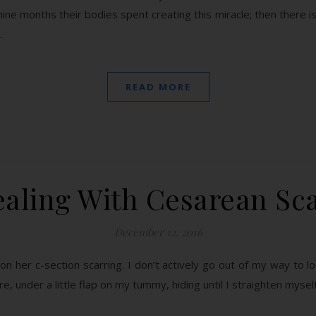
nine months their bodies spent creating this miracle; then there 
…
READ MORE
aling With Cesarean Sc
December 12, 2016
on her c-section scarring. I don’t actively go out of my way to loo
here, under a little flap on my tummy, hiding until I straighten myself