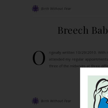
Birth Without Fear
Breech Bab
O
riginally written 10/29/2010. With 
attended my regular appointments 
three of the midwives at three diff
Birth Without Fear