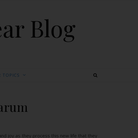
ear Blog
 TOPICS
darum
nd joy as they process this new life that they