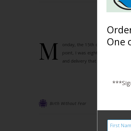
Orde
M
One o
onday, the 15th of December, 2014
point, I was eight days late and 
and delivery that we both had no
***Sig
Birth Without Fear
HB