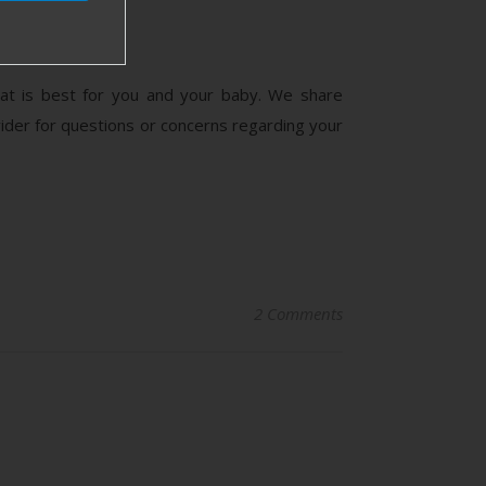
what is best for you and your baby. We share
der for questions or concerns regarding your
2 Comments