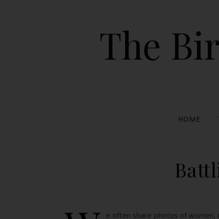
The Bir
HOME
Batt
e often share photos of women, mo