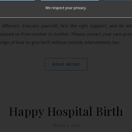
We respect your privacy.
March 7, 2016
different. Educate yourself, hire the right support, and do 
passed on from mother to mother. Please contact your care provi
edge of how to give birth without outside interventions lies…
READ MORE
Happy Hospital Birth
March 4, 2016