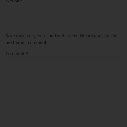
Website
Save my name, email, and website in this browser for the
next time I comment.
Comment
*