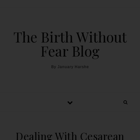
The Birth Without
Fear Blog
By January Harshe
Dealing With Cesarean