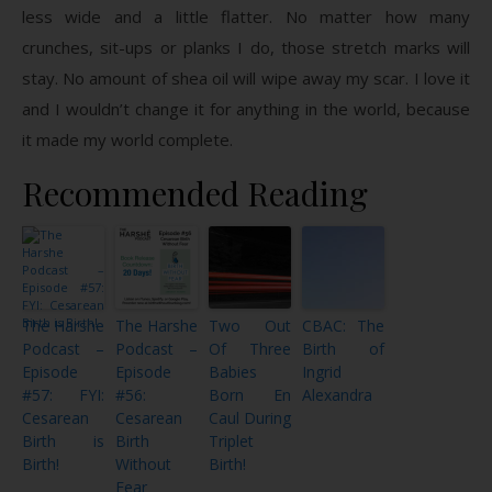
less wide and a little flatter. No matter how many
crunches, sit-ups or planks I do, those stretch marks will
stay. No amount of shea oil will wipe away my scar. I love it
and I wouldn’t change it for anything in the world, because
it made my world complete.
Recommended Reading
The Harshe
The Harshe
Two Out
CBAC: The
Podcast –
Podcast –
Of Three
Birth of
Episode
Episode
Babies
Ingrid
#57: FYI:
#56:
Born En
Alexandra
Cesarean
Cesarean
Caul During
Birth is
Birth
Triplet
Birth!
Without
Birth!
Fear