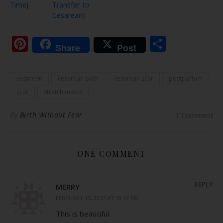
Time}
Transfer to
Cesarean}
Pinterest
Share
Share
Post
cesarean
cesarean birth
cesarean scar
postpartum
scar
stretch marks
By
Birth Without Fear
1 Comment
ONE COMMENT
REPLY
MERRY
FEBRUARY 15, 2017 AT 10:47 PM
This is beautiful.