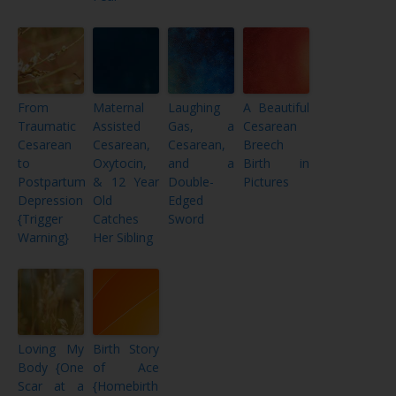
From
Maternal
Laughing
A Beautiful
Traumatic
Assisted
Gas, a
Cesarean
Cesarean
Cesarean,
Cesarean,
Breech
to
Oxytocin,
and a
Birth in
Postpartum
& 12 Year
Double-
Pictures
Depression
Old
Edged
{Trigger
Catches
Sword
Warning}
Her Sibling
Loving My
Birth Story
Body {One
of Ace
Scar at a
{Homebirth