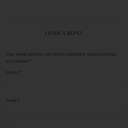
LEAVE A REPLY
Your email address will not be published.
Required fields
are marked
*
Name
*
Email
*