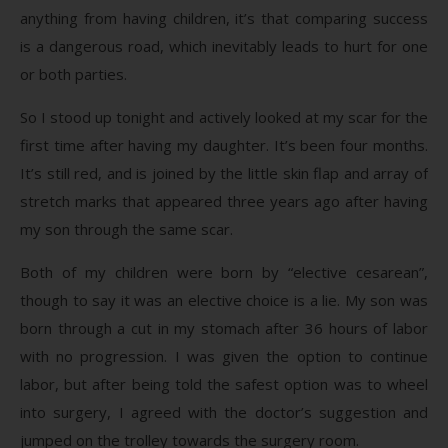
anything from having children, it’s that comparing success
is a dangerous road, which inevitably leads to hurt for one
or both parties.
So I stood up tonight and actively looked at my scar for the
first time after having my daughter. It’s been four months.
It’s still red, and is joined by the little skin flap and array of
stretch marks that appeared three years ago after having
my son through the same scar.
Both of my children were born by “elective cesarean”,
though to say it was an elective choice is a lie. My son was
born through a cut in my stomach after 36 hours of labor
with no progression. I was given the option to continue
labor, but after being told the safest option was to wheel
into surgery, I agreed with the doctor’s suggestion and
jumped on the trolley towards the surgery room.