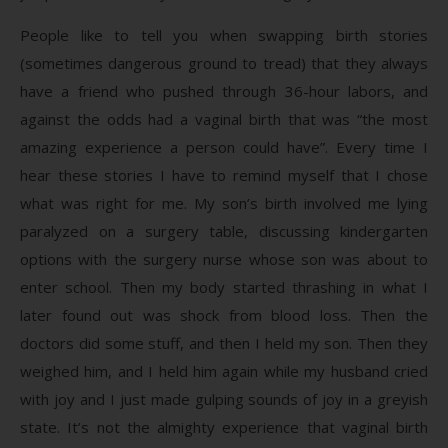
People like to tell you when swapping birth stories
(sometimes dangerous ground to tread) that they always
have a friend who pushed through 36-hour labors, and
against the odds had a vaginal birth that was “the most
amazing experience a person could have”. Every time I
hear these stories I have to remind myself that I chose
what was right for me. My son’s birth involved me lying
paralyzed on a surgery table, discussing kindergarten
options with the surgery nurse whose son was about to
enter school. Then my body started thrashing in what I
later found out was shock from blood loss. Then the
doctors did some stuff, and then I held my son. Then they
weighed him, and I held him again while my husband cried
with joy and I just made gulping sounds of joy in a greyish
state. It’s not the almighty experience that vaginal birth