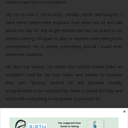
stories have led me to believe.
My son is now 3. He is witty, cheeky, clever and naughty. I
have never been more euphoric than when we sit and talk
about his day for the single minute that he can stand to sit
before running off again to play or explore everything in his
environment. He is simply everything and all I could ever
dream he could be.
He likes my tummy. He thinks the stretch marks make an
excellent road for his mini trains and seems to assume
they are ‘”pretty” before he will become socially
programmed to be repulsed by them (I dread the day and
work with everything in my power to prevent it).
He was recently diagnosed with asthma. My friend, who
✕
loves and is loved by my children, let me in on some
medical facts she learned from her midwife mama: “Did you