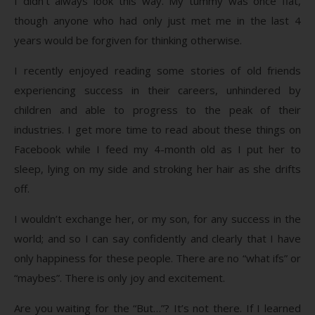
I didn’t always look this way. My tummy was once flat,
though anyone who had only just met me in the last 4
years would be forgiven for thinking otherwise.
I recently enjoyed reading some stories of old friends
experiencing success in their careers, unhindered by
children and able to progress to the peak of their
industries. I get more time to read about these things on
Facebook while I feed my 4-month old as I put her to
sleep, lying on my side and stroking her hair as she drifts
off.
I wouldn’t exchange her, or my son, for any success in the
world; and so I can say confidently and clearly that I have
only happiness for these people. There are no “what ifs” or
“maybes”. There is only joy and excitement.
Are you waiting for the “But…”? It’s not there. If I learned