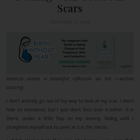
Scars
December 12, 2016
Rebecca shares a beautiful reflection on her c-section
scarring.
I don’t actively go out of my way to look at my scar. I don’t
hide its existence, but I just don’t fuss over it either. It is
there, under a little flap on my tummy, hiding until I
straighten myself out to peer at it in the mirror.