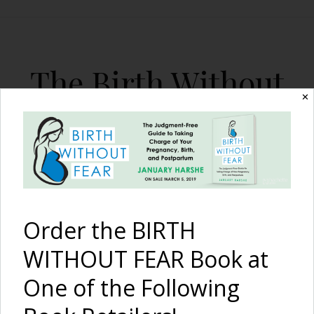
The Birth Without
✕
Fear Blog
By January Harshe
Order the BIRTH
WITHOUT FEAR Book at
One of the Following
Breastfeeding and the