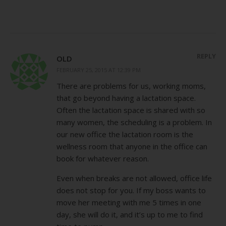
REPLY
OLD
FEBRUARY 25, 2015 AT 12:39 PM
There are problems for us, working moms,
that go beyond having a lactation space.
Often the lactation space is shared with so
many women, the scheduling is a problem. In
our new office the lactation room is the
wellness room that anyone in the office can
book for whatever reason.
Even when breaks are not allowed, office life
does not stop for you. If my boss wants to
move her meeting with me 5 times in one
day, she will do it, and it’s up to me to find