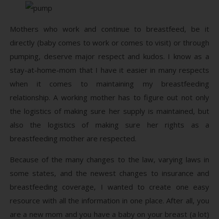
Mothers who work and continue to breastfeed, be it
directly (baby comes to work or comes to visit) or through
pumping, deserve major respect and kudos. I know as a
stay-at-home-mom that I have it easier in many respects
when it comes to maintaining my breastfeeding
relationship. A working mother has to figure out not only
the logistics of making sure her supply is maintained, but
also the logistics of making sure her rights as a
breastfeeding mother are respected.
Because of the many changes to the law, varying laws in
some states, and the newest changes to insurance and
breastfeeding coverage, I wanted to create one easy
resource with all the information in one place. After all, you
are a new mom and you have a baby on your breast (a lot)