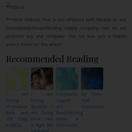
***Birth Without Fear is not affiliated with Medela or any
breastpump/breastfeeding supply company, nor do we
promote any one company. This list was just a helpful
source found for this article.
Recommended Reading
I Am
I Am
Community
My Three-
Strong
Strong
Support
Year
{Premature
Because I
and
Postpartum
Birth and
am Doing
Breastfeeding
109 Days
What I Feel
{Make a
in NICU}
is Right {An
Difference}
Extended