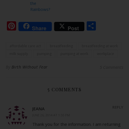
the
Rainbows?
Pinterest
Share
Share
Post
affordable care act
breastfeeding
breastfeeding at work
milk supply
pumping
pumping at work
workplace
By
Birth Without Fear
5 Comments
5 COMMENTS
REPLY
JEANA
JUNE 26, 2014 AT 1:55 PM
Thank you for the information. I am returning