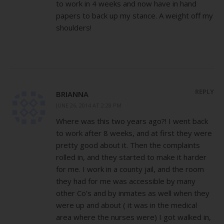
to work in 4 weeks and now have in hand
papers to back up my stance. A weight off my
shoulders!
REPLY
BRIANNA
JUNE 26, 2014 AT 2:28 PM
Where was this two years ago?! I went back
to work after 8 weeks, and at first they were
pretty good about it. Then the complaints
rolled in, and they started to make it harder
for me. I work in a county jail, and the room
they had for me was accessible by many
other Co’s and by inmates as well when they
were up and about ( it was in the medical
area where the nurses were) I got walked in,