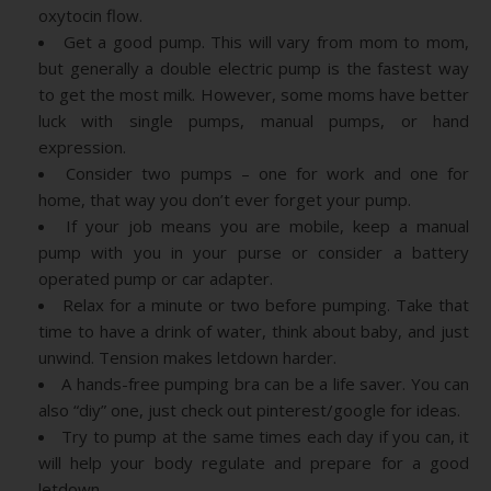
oxytocin flow.
Get a good pump. This will vary from mom to mom,
but generally a double electric pump is the fastest way
to get the most milk. However, some moms have better
luck with single pumps, manual pumps, or hand
expression.
Consider two pumps – one for work and one for
home, that way you don’t ever forget your pump.
If your job means you are mobile, keep a manual
pump with you in your purse or consider a battery
operated pump or car adapter.
Relax for a minute or two before pumping. Take that
time to have a drink of water, think about baby, and just
unwind. Tension makes letdown harder.
A hands-free pumping bra can be a life saver. You can
also “diy” one, just check out pinterest/google for ideas.
Try to pump at the same times each day if you can, it
will help your body regulate and prepare for a good
letdown.