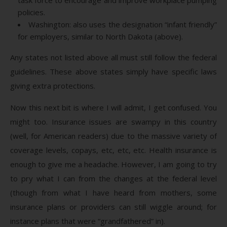
policies.
Washington: also uses the designation “infant friendly”
for employers, similar to North Dakota (above).
Any states not listed above all must still follow the federal
guidelines. These above states simply have specific laws
giving extra protections.
Now this next bit is where I will admit, I get confused. You
might too. Insurance issues are swampy in this country
(well, for American readers) due to the massive variety of
coverage levels, copays, etc, etc, etc. Health insurance is
enough to give me a headache. However, I am going to try
to pry what I can from the changes at the federal level
(though from what I have heard from mothers, some
insurance plans or providers can still wiggle around; for
instance plans that were “grandfathered” in).