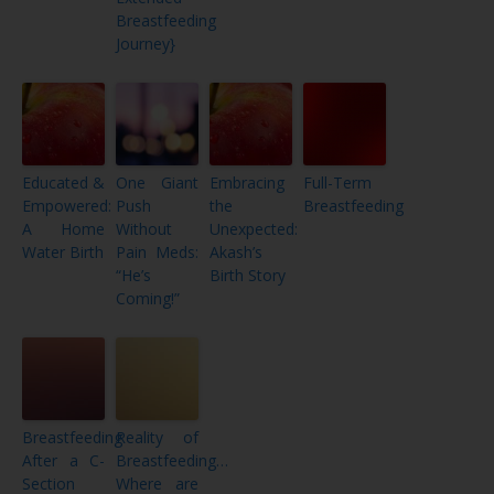
Breastfeeding
Journey}
Educated &
One Giant
Embracing
Full-Term
Empowered:
Push
the
Breastfeeding
A Home
Without
Unexpected:
Water Birth
Pain Meds:
Akash’s
“He’s
Birth Story
Coming!”
Breastfeeding
Reality of
After a C-
Breastfeeding…
Section
Where are