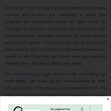
On this
fact sheet
we see that breastfeeding and lactation
services and products are mentioned. It states that
pregnant and postpartum women be given access to
coverage for lactation consultants and counselors from
trained providers and have coverage for breast pumps
and related supplies. They state that non-grandfathered
plans must do this, but that they still have the freedom to
decide at what level they will provide coverage and what
they will cover. This leaves things very murky.
The
HealthCare.gov
page doesn’t really clear things up
much either. The pump can be covered before or after
baby gets here, at the insurance companies discretion. The
pump covered can be rented (for a certain period) or yours
✕
to keep. It can cover a manual or electric pump, single or
double. Again, this is all up to the insurance, not on you and