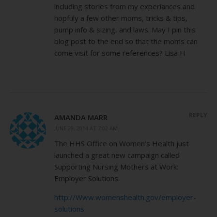
including stories from my experiances and
hopfuly a few other moms, tricks & tips,
pump info & sizing, and laws. May I pin this
blog post to the end so that the moms can
come visit for some references? Lisa H
REPLY
AMANDA MARR
JUNE 29, 2014 AT 7:02 AM
The HHS Office on Women’s Health just
launched a great new campaign called
Supporting Nursing Mothers at Work:
Employer Solutions.
http://Www.womenshealth.gov/employer-
solutions