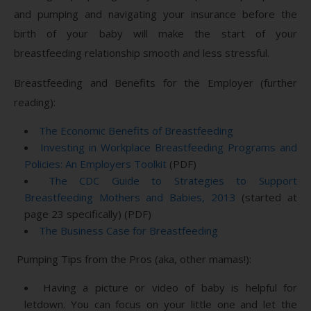
and pumping and navigating your insurance before the
birth of your baby will make the start of your
breastfeeding relationship smooth and less stressful.
Breastfeeding and Benefits for the Employer (further
reading):
The Economic Benefits of Breastfeeding
Investing in Workplace Breastfeeding Programs and
Policies: An Employers Toolkit
(PDF)
The CDC Guide to Strategies to Support
Breastfeeding Mothers and Babies, 2013
(started at
page 23 specifically) (PDF)
The Business Case for Breastfeeding
Pumping Tips from the Pros (aka, other mamas!):
Having a picture or video of baby is helpful for
letdown. You can focus on your little one and let the