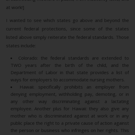
at work!]
I wanted to see which states go above and beyond the
current federal protections, since some of the states
listed above simply reiterate the federal standards. Those
states include:
Colorado: the federal standards are extended to
TWO years after the birth of the child, and the
Department of Labor in that state provides a list of
ways for employers to accommodate nursing mothers.
Hawaii: specifically prohibits an employer from
denying employment, withholding pay, demoting, or in
any other way discriminating against a lactating
employee. Another plus for Hawaii: they also give any
mother who is discriminated against at work or in any
public place the right to a private cause of action against
the person or business who infringes on her rights. This