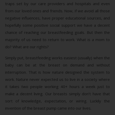
traps set by our care providers and hospitals and even
from our loved ones and friends. Now, if we avoid all those
negative influences, have proper educational sources, and
hopefully some positive social support we have a decent
chance of reaching our breastfeeding goals. But then the
majority of us need to return to work. What is a mom to
do? What are our rights?
Simply put, breastfeeding works easiest (usually) when the
baby can be at the breast on demand and without
interruption. That is how nature designed the system to
work. Nature never expected us to live in a society where
it takes two people working 40+ hours a week just to
make a decent living. Our breasts simply don’t have that
sort of knowledge, expectation, or wiring. Luckily the
invention of the breast pump came into our lives.