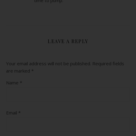
time to pump.
LEAVE A REPLY
Your email address will not be published.
Required fields
are marked
*
Name
*
Email
*