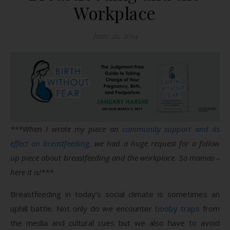
Workplace
June 26, 2014
***When I wrote my piece on
community support and its
effect on breastfeeding
, we had a huge request for a follow
up piece about breastfeeding and the workplace. So mamas –
here it is!***
Breastfeeding in today’s social climate is sometimes an
uphill battle. Not only do we encounter
booby traps
from
the media and cultural cues but we also have to avoid