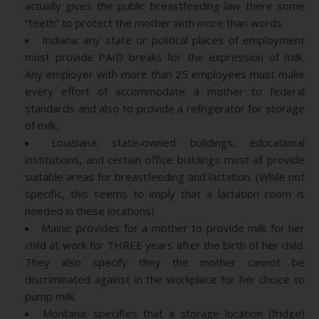
actually gives the public breastfeeding law there some
“teeth” to protect the mother with more than words.
Indiana: any state or political places of employment
must provide PAID breaks for the expression of milk.
Any employer with more than 25 employees must make
every effort of accommodate a mother to federal
standards and also to provide a refrigerator for storage
of milk.
Louisiana: state-owned buildings, educational
institutions, and certain office buildings must all provide
suitable areas for breastfeeding and lactation. (While not
specific, this seems to imply that a lactation room is
needed in these locations)
Maine: provides for a mother to provide milk for her
child at work for THREE years after the birth of her child.
They also specify they the mother cannot be
discriminated against in the workplace for her choice to
pump milk.
Montana: specifies that a storage location (fridge)