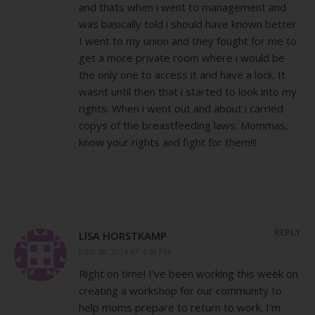
and thats when i went to management and
was basically told i should have known better.
I went to my union and they fought for me to
get a more private room where i would be
the only one to access it and have a lock. It
wasnt until then that i started to look into my
rights. When i went out and about i carried
copys of the breastfeeding laws. Mommas,
know your rights and fight for them!!!
REPLY
LISA HORSTKAMP
JUNE 28, 2014 AT 4:50 PM
Right on time! I’ve been working this week on
creating a workshop for our community to
help moms prepare to return to work. I’m