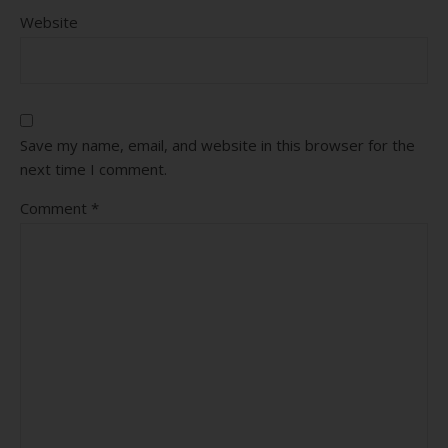
Website
Save my name, email, and website in this browser for the
next time I comment.
Comment
*