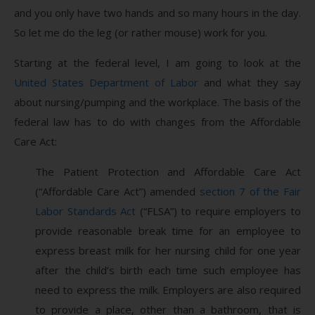
and you only have two hands and so many hours in the day.
So let me do the leg (or rather mouse) work for you.
Starting at the federal level, I am going to look at the
United States Department of Labor
and what they say
about nursing/pumping and the workplace. The basis of the
federal law has to do with changes from the Affordable
Care Act:
The Patient Protection and Affordable Care Act
(“Affordable Care Act”) amended
section 7 of the Fair
Labor Standards Act
(“FLSA”) to require employers to
provide reasonable break time for an employee to
express breast milk for her nursing child for one year
after the child’s birth each time such employee has
need to express the milk. Employers are also required
to provide a place, other than a bathroom, that is