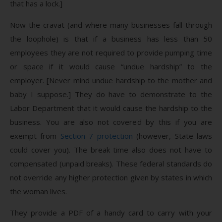
that has a lock.]
Now the cravat (and where many businesses fall through
the loophole) is that if a business has less than 50
employees they are not required to provide pumping time
or space if it would cause “undue hardship” to the
employer. [Never mind undue hardship to the mother and
baby I suppose.] They do have to demonstrate to the
Labor Department that it would cause the hardship to the
business. You are also not covered by this if you are
exempt from
Section 7 protection
(however, State laws
could cover you). The break time also does not have to
compensated (unpaid breaks). These federal standards do
not override any higher protection given by states in which
the woman lives.
They provide a PDF of a handy card to carry with your