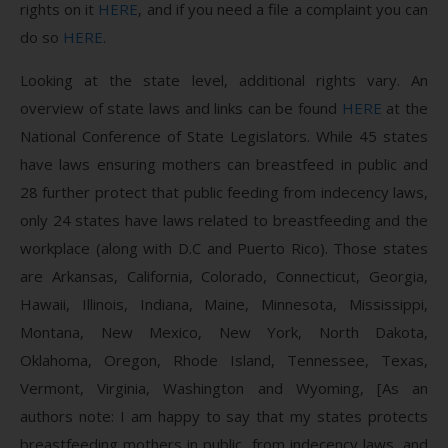
rights on it
HERE
, and if you need a file a complaint you can
do so
HERE
.
Looking at the state level, additional rights vary. An
overview of state laws and links can be found
HERE
at the
National Conference of State Legislators. While 45 states
have laws ensuring mothers can breastfeed in public and
28 further protect that public feeding from indecency laws,
only 24 states have laws related to breastfeeding and the
workplace (along with D.C and Puerto Rico). Those states
are Arkansas, California, Colorado, Connecticut, Georgia,
Hawaii, Illinois, Indiana, Maine, Minnesota, Mississippi,
Montana, New Mexico, New York, North Dakota,
Oklahoma, Oregon, Rhode Island, Tennessee, Texas,
Vermont, Virginia, Washington and Wyoming, [As an
authors note: I am happy to say that my states protects
breastfeeding mothers in public, from indecency laws, and