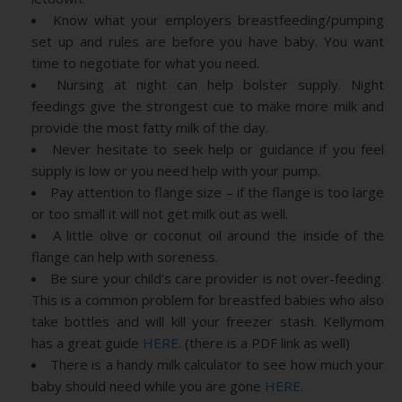
Know what your employers breastfeeding/pumping
set up and rules are before you have baby. You want
time to negotiate for what you need.
Nursing at night can help bolster supply. Night
feedings give the strongest cue to make more milk and
provide the most fatty milk of the day.
Never hesitate to seek help or guidance if you feel
supply is low or you need help with your pump.
Pay attention to flange size – if the flange is too large
or too small it will not get milk out as well.
A little olive or coconut oil around the inside of the
flange can help with soreness.
Be sure your child’s care provider is not over-feeding.
This is a common problem for breastfed babies who also
take bottles and will kill your freezer stash. Kellymom
has a great guide
HERE
. (there is a PDF link as well)
There is a handy milk calculator to see how much your
baby should need while you are gone
HERE
.