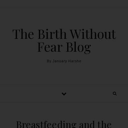
The Birth Without
Fear Blog
By January Harshe
Breastfeeding and the