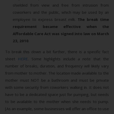
shielded from view and free from intrusion from
coworkers and the public, which may be used by an
employee to express breast milk.
The break time
requirement became effective when the
Affordable Care Act was signed into law on March
23, 2010
.
To break this down a bit further, there is a specific fact
sheet
HERE
. Some highlights include a note that the
number of breaks, duration, and frequency will likely vary
from mother to mother. The location made available to the
mother must NOT be a bathroom and must be private
with some security from coworkers walking in. It does not
have to be a dedicated space just for pumping, but needs
to be available to the mother when she needs to pump.
[As an example, some businesses will offer an office to use