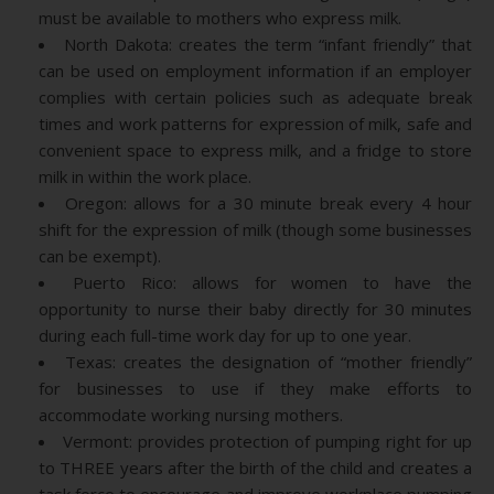
must be available to mothers who express milk.
North Dakota: creates the term “infant friendly” that
can be used on employment information if an employer
complies with certain policies such as adequate break
times and work patterns for expression of milk, safe and
convenient space to express milk, and a fridge to store
milk in within the work place.
Oregon: allows for a 30 minute break every 4 hour
shift for the expression of milk (though some businesses
can be exempt).
Puerto Rico: allows for women to have the
opportunity to nurse their baby directly for 30 minutes
during each full-time work day for up to one year.
Texas: creates the designation of “mother friendly”
for businesses to use if they make efforts to
accommodate working nursing mothers.
Vermont: provides protection of pumping right for up
to THREE years after the birth of the child and creates a
task force to encourage and improve workplace pumping