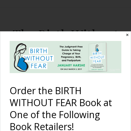
The Birth Without
✕
Fear Blog
By January Harshe
Order the BIRTH
WITHOUT FEAR Book at
One of the Following
Book Retailers!
This Is Birth