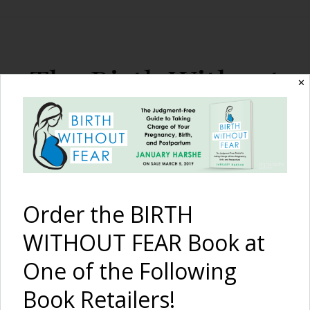
The Birth Without
✕
Fear Blog
By January Harshe
Order the BIRTH
WITHOUT FEAR Book at
One of the Following
Book Retailers!
Organic Baby Food 24