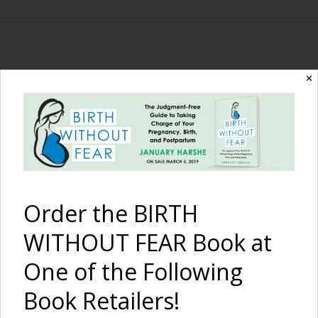
The Birth Without
✕
Fear Blog
By January Harshe
Order the BIRTH
WITHOUT FEAR Book at
One of the Following
Book Retailers!
11 Wicked Blog Posts {11/5-