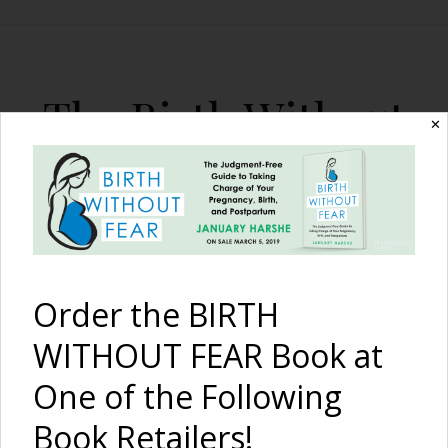
The Birth Without
✕
Fear Blog
By January Harshe
Order the BIRTH
WITHOUT FEAR Book at
One of the Following
{I am strong} and this is
Book Retailers!