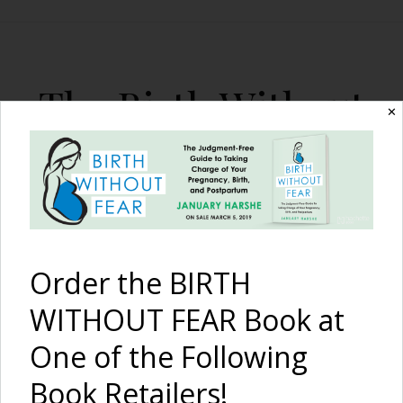
The Birth Without
✕
Fear Blog
By January Harshe
Order the BIRTH
WITHOUT FEAR Book at
One of the Following
Post Dates Birth at the
Book Retailers!