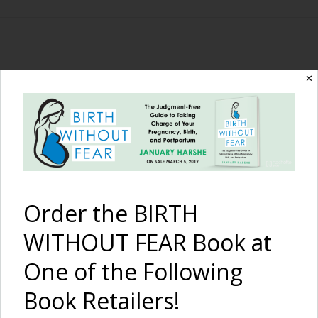
The Birth Without
✕
Fear Blog
By January Harshe
Order the BIRTH
WITHOUT FEAR Book at
One of the Following
Book Retailers!
Natural Birth In Our RV