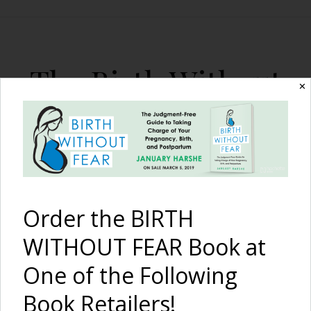
The Birth Without
✕
Fear Blog
By January Harshe
Order the BIRTH
WITHOUT FEAR Book at
One of the Following
Keep Calm: Birth
Book Retailers!