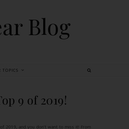
ear Blog
 TOPICS
op 9 of 2019!
of 2019, and you don’t want to miss it! From