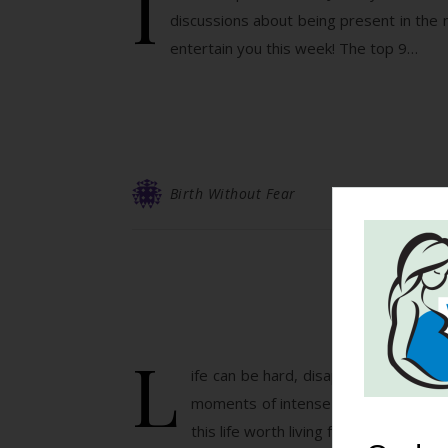
I
discussions about being present in the
entertain you this week! The top 9…
Birth Without Fear
Sa
L
ife can be hard, disappointing, frust
moments of intense love like a lover
this life worth living for. This mama