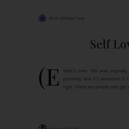
Birth Without Fear
Self L
(E
ditor’s note: This was original
positivity. And it’s awesome. It 
right. There are people who get
January Harshe