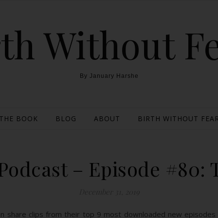
th Without F
By January Harshe
THE BOOK
BLOG
ABOUT
BIRTH WITHOUT FEAR
odcast – Episode #80: T
December 31, 2019
on share clips from their top 9 most downloaded new episodes 