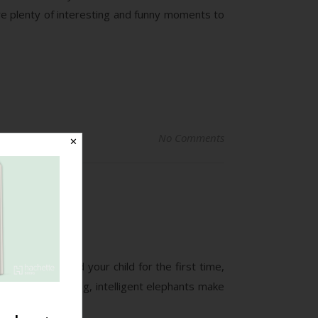
re plenty of interesting and funny moments to
No Comments
✕
*.”
ke when you hold your child for the first time,
beautiful, strong, intelligent elephants make