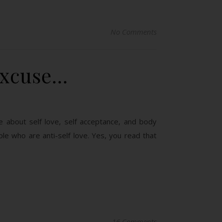
No Comments
Excuse…
e about self love, self acceptance, and body
ople who are anti-self love. Yes, you read that
16 Comments