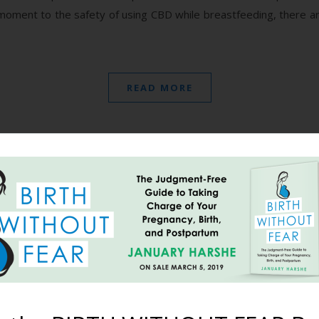
 moment to the safety of using CBD while breastfeeding, there a
READ MORE
y It: “I Am Magical As F**
July 26, 2018
rating, depressing, and scary too. But the moments of utter joy li
s embrace, and moments of childlike wonder and awe like meeting 
 and her adopted sister were…