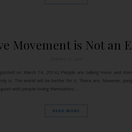
ove Movement is Not an 
October 13, 2016
ly posted on March 14, 2014.) People are talking more and mor
truly is. The world will be better for it. There are, however, pe
 upset with people loving themselves.…
READ MORE