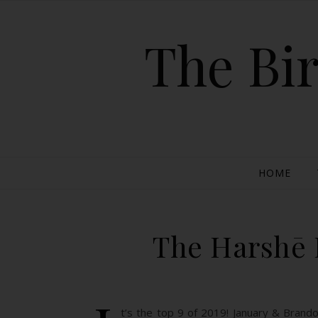
The Bir
HOME
The Harshē P
t’s the top 9 of 2019! January & Brand