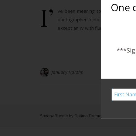
I’
One o
ve been meaning to write my daught
photographer friends who captured my
except an IV with fluids. The next t
***Sig
January Harshe
Savona Theme by
Optima Themes