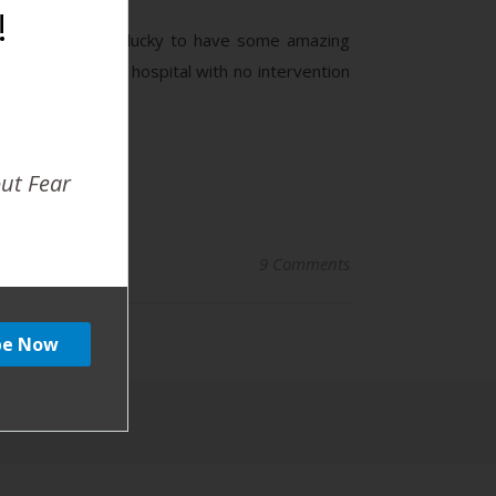
!
ographer and am lucky to have some amazing
41 weeks in the hospital with no intervention
out Fear
9 Comments