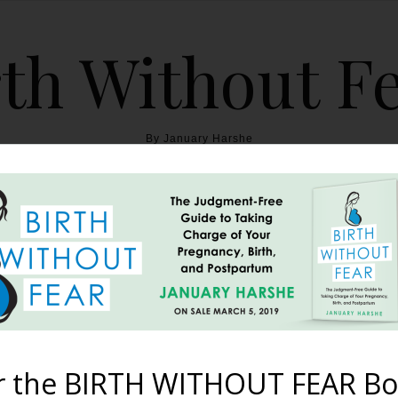
th Without F
By January Harshe
THE BOOK
BLOG
ABOUT
BIRTH WITHOUT FEAR
ital Birth Happens In t
Driveway
r the BIRTH WITHOUT FEAR Bo
January 30, 2012