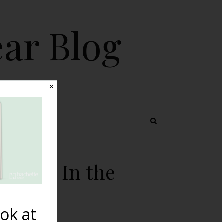
ear Blog
✕
 TOPICS
he Van In the
ok at