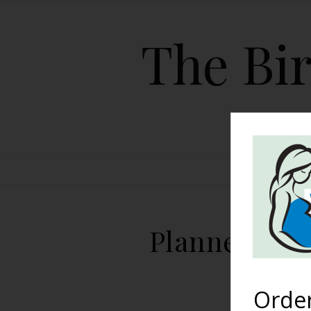
The Bir
HOME
Planned Hosp
Orde