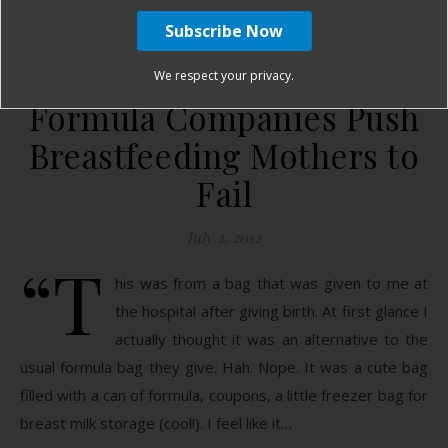
January Harshe
27 Comments
We respect your privacy.
Formula Companies Push
Breastfeeding Mothers to
Fail
July 2, 2012
“T
his was from a bag that was given to me at
the hospital after giving birth. At first glance I
actually thought it was an alternative to the
usual formula bag they give. Hah. Nope. It was a cute bag
filled with a can of formula, coupons, a little freezer bag for
breast milk storage (cool!). I feel like it…