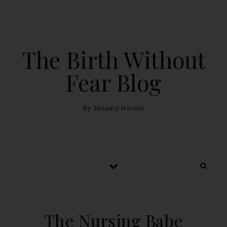
The Birth Without
Fear Blog
By January Harshe
The Nursing Babe