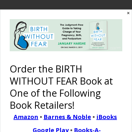
✕
The Birth Without
Fear Blog
By January Harshe
Order the BIRTH
WITHOUT FEAR Book at
One of the Following
Book Retailers!
Amazon
•
Barnes & Noble
•
iBooks
I Love It When…
Google Play
•
Books-A-