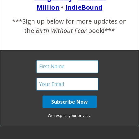
Million
•
IndieBound
November 6, 2012
***Sign up below for more updates on
the
Birth Without Fear
book!***
READ MORE
January Harshe
No Comments
Savona Theme by
Optima Themes
We respect your privacy.