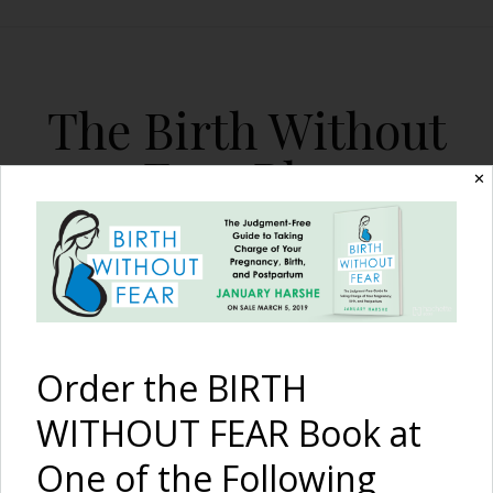
The Birth Without
Fear Blog
✕
By January Harshe
Order the BIRTH
WITHOUT FEAR Book at
One of the Following
Vote: CNN March 2011